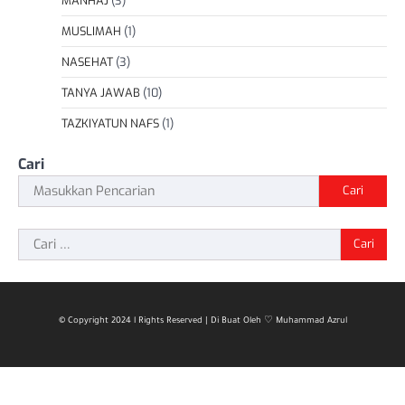
MANHAJ
(3)
MUSLIMAH
(1)
NASEHAT
(3)
TANYA JAWAB
(10)
TAZKIYATUN NAFS
(1)
Cari
Cari
Cari
untuk:
© Copyright 2024 l Rights Reserved | Di Buat Oleh ♡ Muhammad Azrul