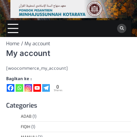
Skip
to
content
Home
My account
My account
[woocommerce_my_account]
Bagikan ke :
0
Shares
Categories
ADAB
(1)
FIQIH
(1)